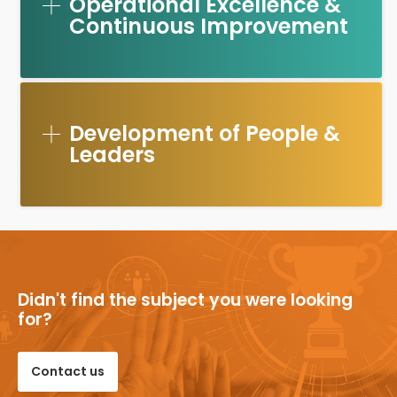
Operational Excellence &
Continuous Improvement
Development of People &
Leaders
Didn't find the subject you were looking
for?
Contact us