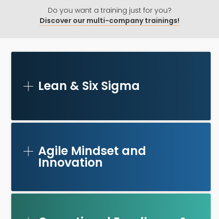
Do you want a training just for you?
Discover our multi-company trainings!
Lean & Six Sigma
Agile Mindset and
Innovation