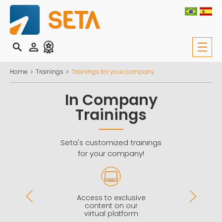
Home
Trainings
Trainings for your company
In Company
Trainings
Seta's customized trainings
for your company!
Access to exclusive
s
content on our
virtual platform