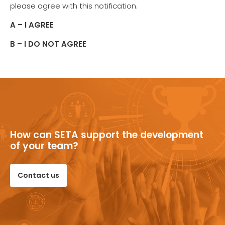
please agree with this notification.
A – I AGREE
B – I DO NOT AGREE
How can SETA support the development
of your team?
Contact us