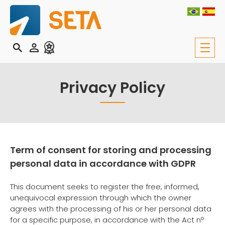
Privacy Policy
Term of consent for storing and processing
personal data in accordance with GDPR
This document seeks to register the free, informed,
unequivocal expression through which the owner
agrees with the processing of his or her personal data
for a specific purpose, in accordance with the Act nº