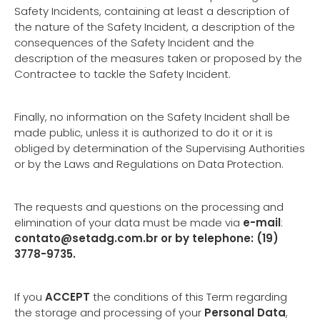
Safety Incidents, containing at least a description of
the nature of the Safety Incident, a description of the
consequences of the Safety Incident and the
description of the measures taken or proposed by the
Contractee to tackle the Safety Incident.
Finally, no information on the Safety Incident shall be
made public, unless it is authorized to do it or it is
obliged by determination of the Supervising Authorities
or by the Laws and Regulations on Data Protection.
The requests and questions on the processing and
elimination of your data must be made via
e-mail
:
contato@setadg.com.br
or by telephone: (19)
3778-9735.
If you
ACCEPT
the conditions of this Term regarding
the storage and processing of your
Personal Data
,