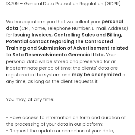
13,709 – General Data Protection Regulation (GDPR).
We hereby inform you that we collect your
personal
data
(CPF, Name, Telephone Number, E-mail, Address)
for
Issuing Invoices, Controlling Sales and Billing,
Potential contact regarding the Contracted
Training and Submission of Advertisement related
to Seta Desenvolvimento Gerencial Ltda.
Your
personal data will be stored and preserved for an
indeterminate period of time; the clients' data are
registered in the system and
may be anonymized
at
any time, as long as the client requests it.
You may, at any time:
- Have access to information on form and duration of
the processing of your data in our platform;
- Request the update or correction of your data;