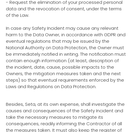
- Request the elimination of your processed personal
data and the revocation of consent, under the terms
of the Law.
In case any Safety Incident may cause any relevant
harm to the Data Owner, in accordance with GDPR and
eventual regulations that may be issued by the
National Authority on Data Protection, the Owner must
be immediately notified in writing. The notification must
contain enough information (at least, description of
the incident, date, cause, possible impacts to the
Owners, the mitigation measures taken and the next
steps) so that eventual requirements enforced by the
Laws and Regulations on Data Protection.
Besides, Seta, at its own expense, shall investigate the
causes and consequences of the Safety Incident and
take the necessary measures to mitigate its
consequences, readily informing the Contractor of all
the measures taken. It must also keep the register of